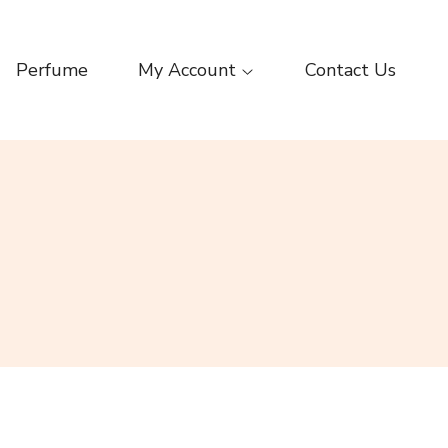
Perfume
My Account
Contact Us