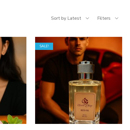
Sort by Latest
Filters
SALE!