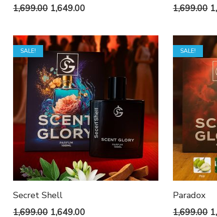
Original
Current
O
1,699.00
1,649.00
1,699.00
1
price
price
p
was:
is:
w
SALE!
SALE!
₹1,699.00.
₹1,649.00.
₹1
Secret Shell
Paradox
Original
Current
O
1,699.00
1,649.00
1,699.00
1