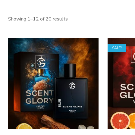
Sorted
Showing 1–12 of 20 results
by
latest
SALE!