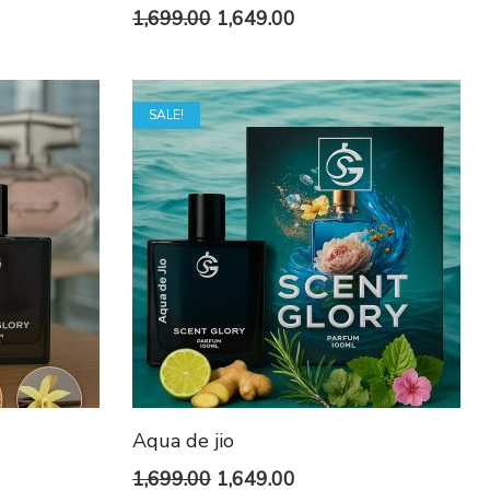
t
Original
Current
1,699.00
1,649.00
price
price
was:
is:
SALE!
0.
₹1,699.00.
₹1,649.00.
Aqua de jio
t
Original
Current
1,699.00
1,649.00