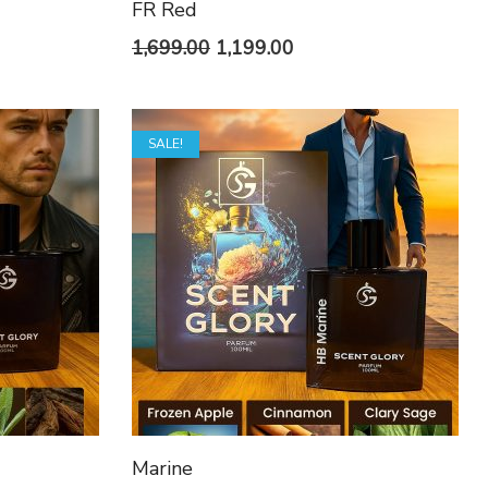
FR Red
t
Original
Current
1,699.00
1,199.00
price
price
was:
is:
SALE!
0.
₹1,699.00.
₹1,199.00.
Marine