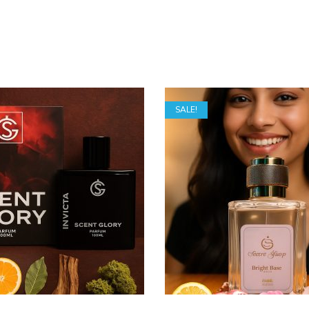
SALE!