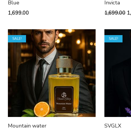
Blue
Invicta
O
1,699.00
1,699.00
1
p
w
SALE!
SALE!
₹1
Mountain water
SVGLX