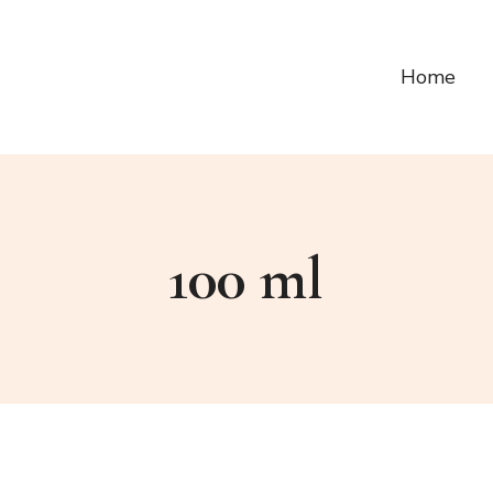
Home
100 ml