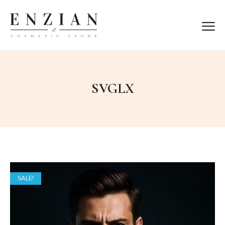
SVGLX
SALE!