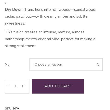
Dry Down
: Transitions into rich woods—sandalwood,
cedar, patchouli—with creamy amber and subtle
sweetness.
This fusion creates an intense, mature, almost
barbershop‑meets‑oriental vibe, perfect for making a
strong statement.
ML
SVGLX
ADD TO CART
quantity
SKU:
N/A