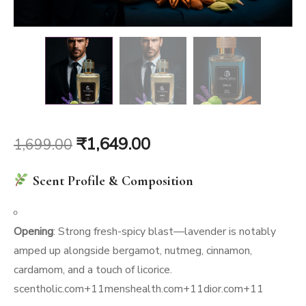
Original
Current
₹
1,649.00
1,699.00
price
price
Scent Profile & Composition
was:
is:
₹1,699.00.
₹1,649.00.
Opening
: Strong fresh-spicy blast—lavender is notably
amped up alongside bergamot, nutmeg, cinnamon,
cardamom, and a touch of licorice.
scentholic.com
+11
menshealth.com
+11
dior.com
+11