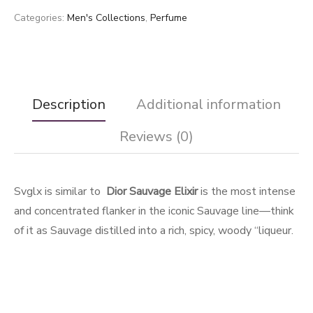
Categories:
Men's Collections
,
Perfume
Description
Additional information
Reviews (0)
Svglx is similar to
Dior Sauvage Elixir
is the most intense
and concentrated flanker in the iconic Sauvage line—think
of it as Sauvage distilled into a rich, spicy, woody “liqueur.