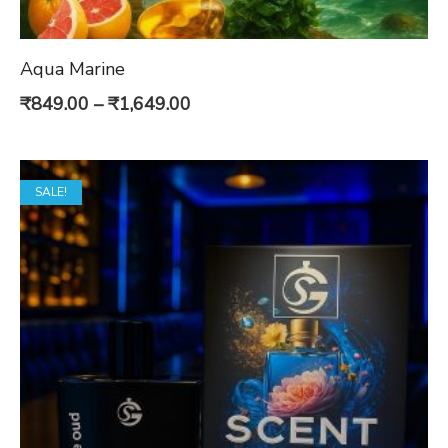
Aqua Marine
Price
₹
849.00
–
₹
1,649.00
range:
₹849.00
SALE!
through
₹1,649.00