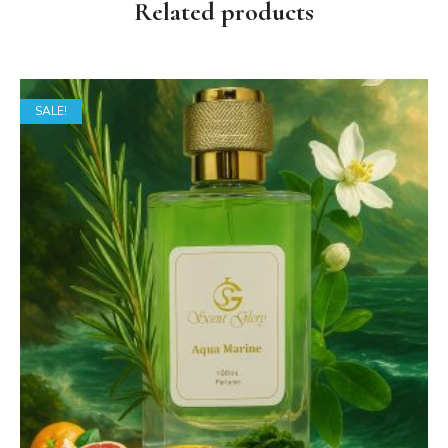
Related products
SALE!