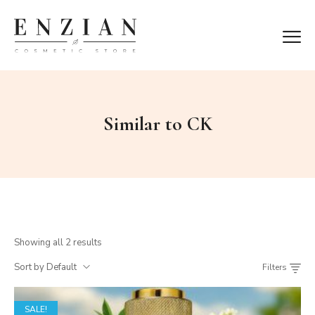
Similar to CK
Showing all 2 results
Sort by Default
Filters
SALE!