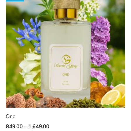
One
Price
849.00
–
1,649.00