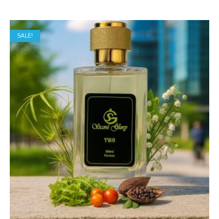
range:
₹849.00
SALE!
through
₹1,649.00