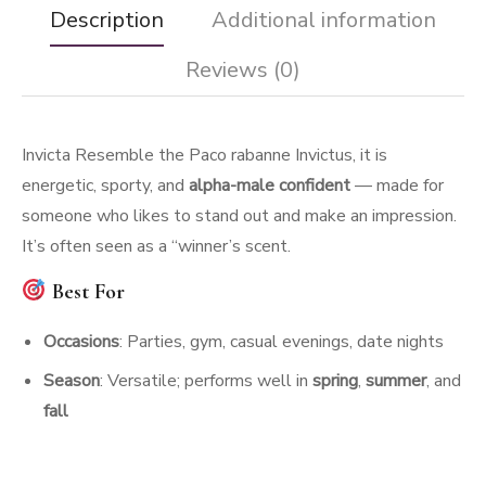
Description
Additional information
Reviews (0)
Invicta Resemble the Paco rabanne Invictus, it is
energetic, sporty, and
alpha-male confident
— made for
someone who likes to stand out and make an impression.
It’s often seen as a “winner’s scent.
Best For
Occasions
: Parties, gym, casual evenings, date nights
Season
: Versatile; performs well in
spring
,
summer
, and
fall