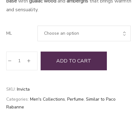
base
with
guaiac wood
and
ambergris
that brings warmth
and sensuality.
ML
Invicta
ADD TO CART
quantity
SKU:
Invicta
Categories:
Men's Collections
,
Perfume
,
Similar to Paco
Rabanne