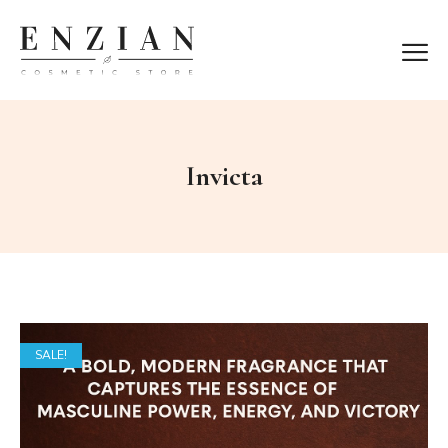
Invicta
SALE!