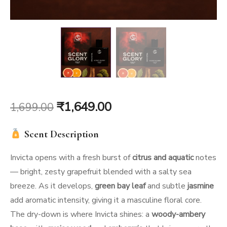
Original
Current
₹
1,649.00
1,699.00
price
price
Scent Description
was:
is:
Invicta opens with a fresh burst of
citrus and aquatic
notes
₹1,699.00.
₹1,649.00.
— bright, zesty grapefruit blended with a salty sea
breeze. As it develops,
green bay leaf
and subtle
jasmine
add aromatic intensity, giving it a masculine floral core.
The dry-down is where Invicta shines: a
woody-ambery