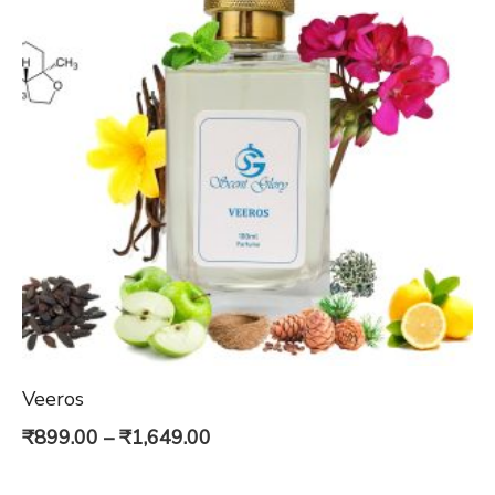
Veeros
Price
₹
899.00
–
₹
1,649.00
range: