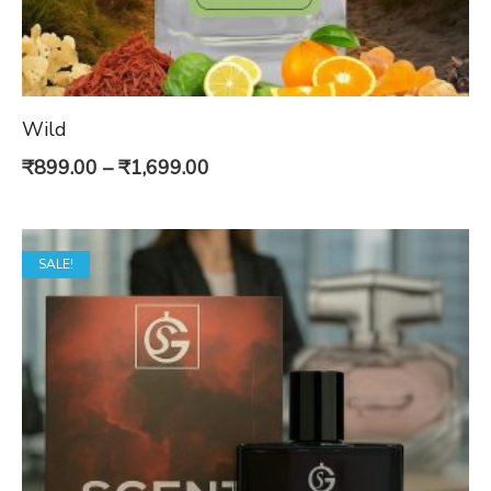
Wild
Price
₹
899.00
–
₹
1,699.00
range:
₹899.00
SALE!
through
₹1,699.00