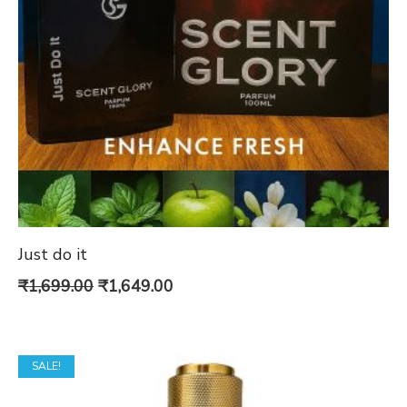
Just do it
Original
Current
₹
1,699.00
₹
1,649.00
price
price
was:
is:
SALE!
₹1,699.00.
₹1,649.00.