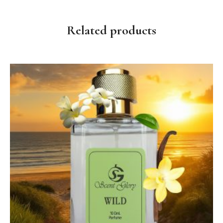
Related products