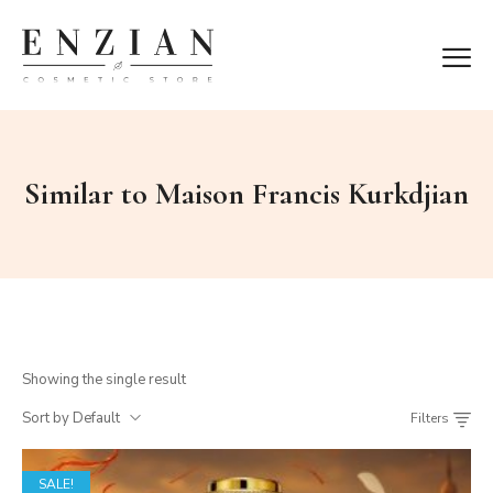
Similar to Maison Francis Kurkdjian
Showing the single result
Sort by Default
Filters
SALE!