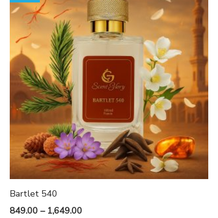
Bartlet 540
Price
849.00
–
1,649.00