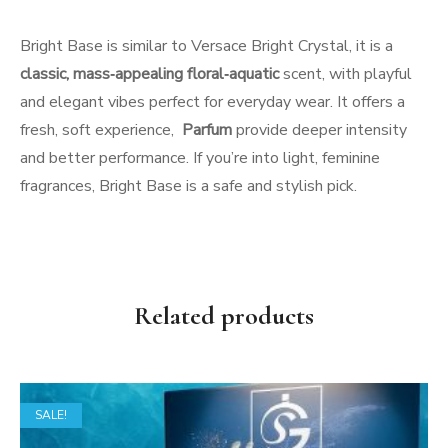
Bright Base is similar to Versace Bright Crystal, it is a
classic, mass‑appealing floral‑aquatic
scent, with playful
and elegant vibes perfect for everyday wear. It offers a
fresh, soft experience,
Parfum
provide deeper intensity
and better performance. If you’re into light, feminine
fragrances, Bright Base is a safe and stylish pick.
Related products
SALE!