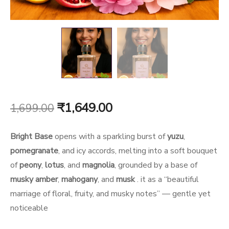
Original
Current
₹
1,649.00
1,699.00
price
price
Bright Base
opens with a sparkling burst of
yuzu
,
was:
is:
pomegranate
, and icy accords, melting into a soft bouquet
of
peony
,
lotus
, and
magnolia
, grounded by a base of
₹1,699.00.
₹1,649.00.
musky amber
,
mahogany
, and
musk
.
it as a “beautiful
marriage of floral, fruity, and musky notes” — gentle yet
noticeable