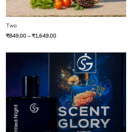
Two
Price
₹
849.00
–
₹
1,649.00
range:
₹849.00
through
₹1,649.00