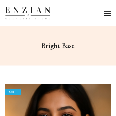
Bright Base
SALE!