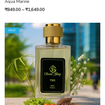
Aqua Marine
Price
₹
849.00
–
₹
1,649.00
range:
₹849.00
SALE!
through
₹1,649.00