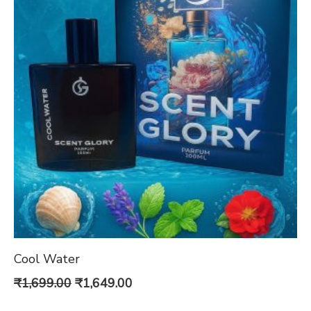
Cool Water
Original
Current
₹
1,699.00
₹
1,649.00
price
price