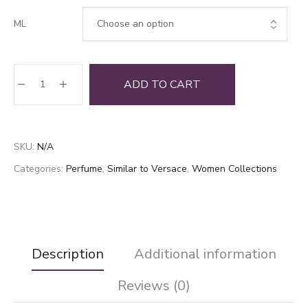
ML
Bright
ADD TO CART
Base
quantity
SKU:
N/A
Categories:
Perfume
,
Similar to Versace
,
Women Collections
Description
Additional information
Reviews (0)