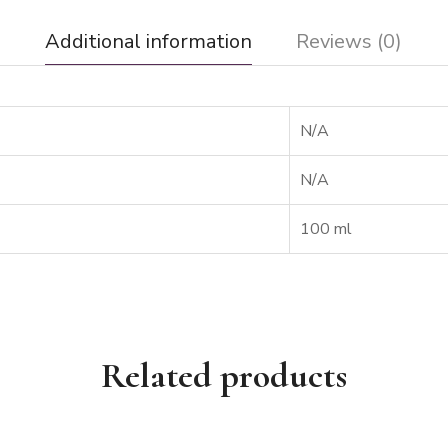
Additional information
Reviews (0)
N/A
N/A
100 ml
Related products