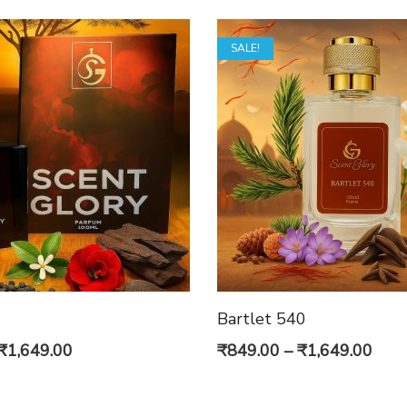
SALE!
Bartlet 540
Original
Current
Pric
₹
1,649.00
₹
849.00
–
₹
1,649.00
price
price
rang