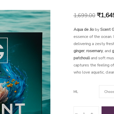
Origin
₹
1,64
1,699.00
price
Aqua de Jio
by
Scent G
was:
essence of the ocean. I
delivering a zesty fres
₹1,699
ginger
,
rosemary
, and
g
patchouli
and soft musk
captures the feeling o
who love aquatic, clean
ML
Aqua