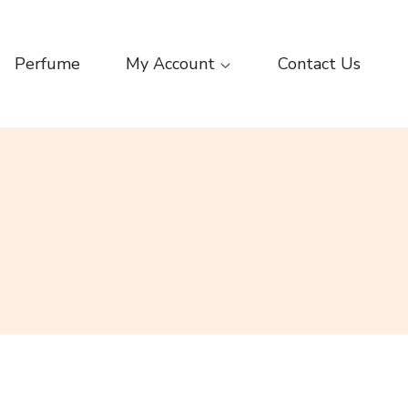
Perfume
My Account
Contact Us