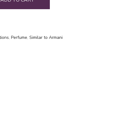
ADD TO CART
tions
,
Perfume
,
Similar to Armani