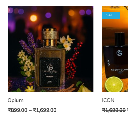
SALE!
Opium
ICON
Price
₹
899.00
–
₹
1,699.00
₹
1,699.00
range: