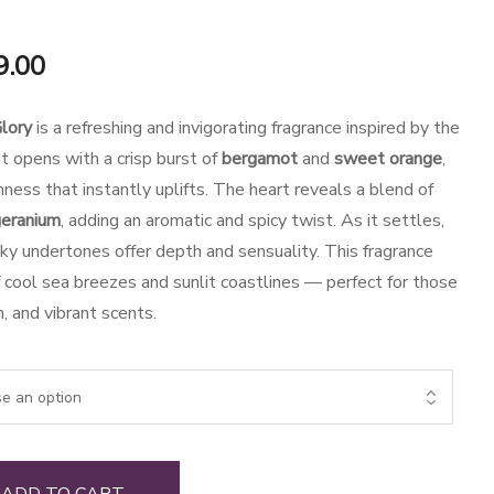
al
Current
9.00
price
lory
is a refreshing and invigorating fragrance inspired by the
is:
t opens with a crisp burst of
bergamot
and
sweet orange
,
hness that instantly uplifts. The heart reveals a blend of
.00.
₹1,649.00.
eranium
, adding an aromatic and spicy twist. As it settles,
y undertones offer depth and sensuality. This fragrance
f cool sea breezes and sunlit coastlines — perfect for those
, and vibrant scents.