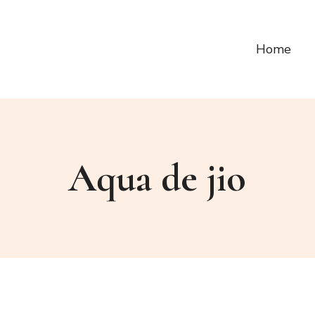
Home
Aqua de jio