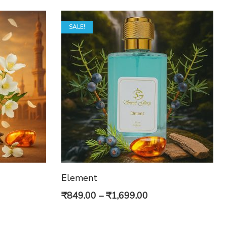
SALE!
Element
e
Price
₹
849.00
–
₹
1,699.00
e:
range: