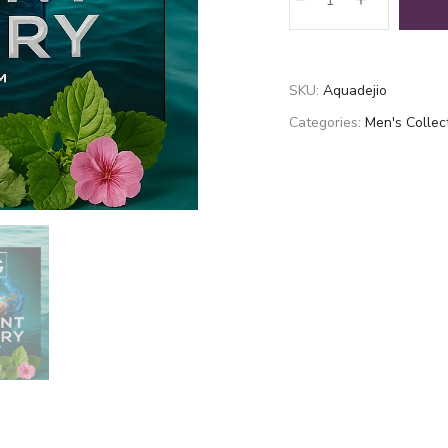
de
jio
quantity
SKU:
Aquadejio
Categories:
Men's Collec