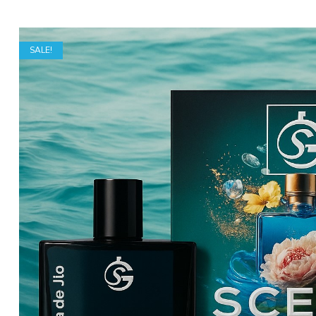
SALE!