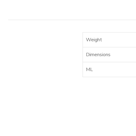
Weight
Dimensions
ML