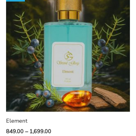
Element
Price
849.00
–
1,699.00