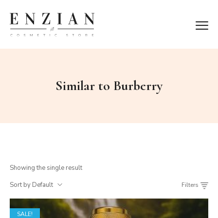
Similar to Burberry
Showing the single result
Sort by Default
Filters
SALE!