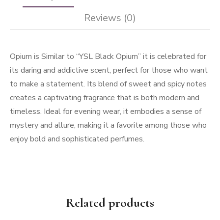
Reviews (0)
Opium is Similar to “YSL Black Opium” it is celebrated for
its daring and addictive scent, perfect for those who want
to make a statement. Its blend of sweet and spicy notes
creates a captivating fragrance that is both modern and
timeless. Ideal for evening wear, it embodies a sense of
mystery and allure, making it a favorite among those who
enjoy bold and sophisticated perfumes.
Related products