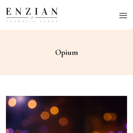
Opium