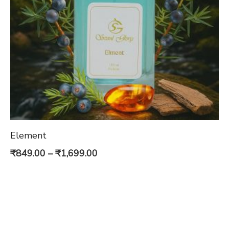
Element
Price
₹
849.00
–
₹
1,699.00
range:
₹849.00
through
₹1,699.00