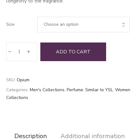
longevity to the fragrance.
Size
Opium
ADD TO CART
quantity
SKU:
Opium
Categories:
Men's Collections
,
Perfume
,
Similar to YSL
,
Women
Collections
Description
Additional information