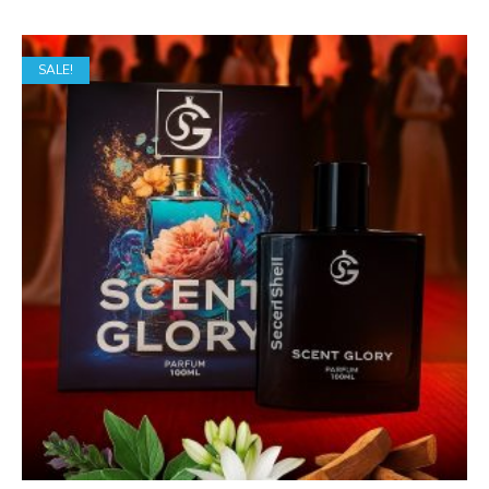
SALE!