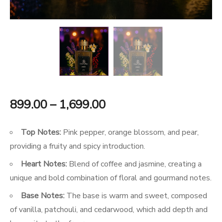
Price
899.00
–
1,699.00
range:
Top Notes:
Pink pepper, orange blossom, and pear,
₹899.00
providing a fruity and spicy introduction.
Heart Notes:
Blend of coffee and jasmine, creating a
through
unique and bold combination of floral and gourmand notes.
₹1,699.00
Base Notes:
The base is warm and sweet, composed
of vanilla, patchouli, and cedarwood, which add depth and