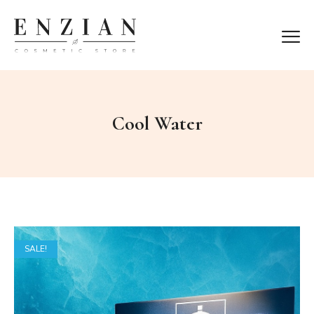
Cool Water
SALE!