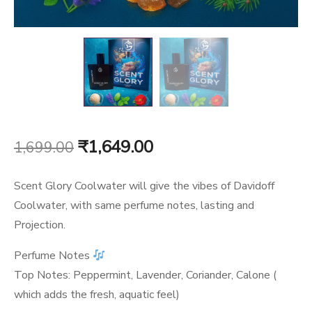
Original
Current
₹
1,649.00
1,699.00
price
price
Scent Glory Coolwater will give the vibes of Davidoff
was:
is:
Coolwater, with same perfume notes, lasting and
Projection.
₹1,699.00.
₹1,649.00.
Perfume Notes
Top Notes: Peppermint, Lavender, Coriander, Calone (
which adds the fresh, aquatic feel)