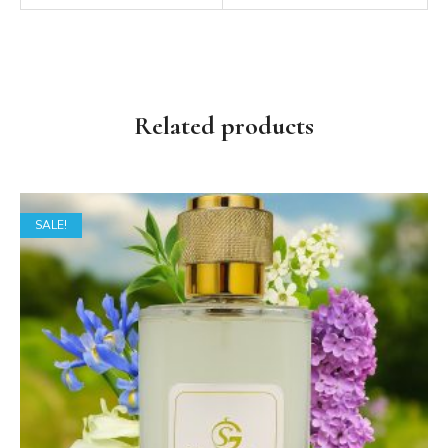
Related products
SALE!