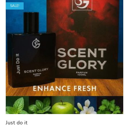
SALE!
through
₹1,649.00
Just do it