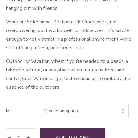
hanging out with friends.
Work or Professional Settings: The fragrance is not
overpowering, so it works well for office wear. It’s subtle
enough to not distract in a professional environment while
still offering a fresh, polished scent.
Outdoor or Vacation Vibes: If you’re headed to a beach, a
lakeside retreat, or any place where nature is front and
center, Cool Water is a perfect companion to embody the
essence of the outdoors
ML
Cool
ADD TO CART