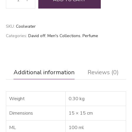
Water
quantity
SKU:
Coolwater
Categories:
David off
,
Men's Collections
,
Perfume
Additional information
Reviews (0)
Weight
0.30 kg
Dimensions
15 × 15 cm
ML
100 ml