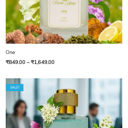
One
Price
₹
849.00
–
₹
1,649.00
range:
₹849.00
SALE!
through
₹1,649.00