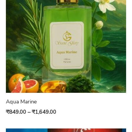
Aqua Marine
Price
₹
849.00
–
₹
1,649.00
range:
₹849.00