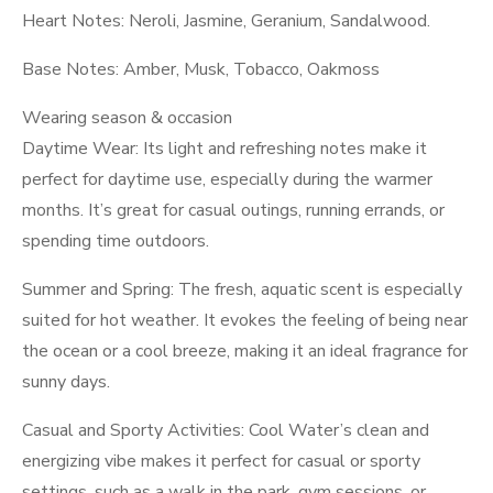
Heart Notes: Neroli, Jasmine, Geranium, Sandalwood.
Base Notes: Amber, Musk, Tobacco, Oakmoss
Wearing season & occasion
Daytime Wear: Its light and refreshing notes make it
perfect for daytime use, especially during the warmer
months. It’s great for casual outings, running errands, or
spending time outdoors.
Summer and Spring: The fresh, aquatic scent is especially
suited for hot weather. It evokes the feeling of being near
the ocean or a cool breeze, making it an ideal fragrance for
sunny days.
Casual and Sporty Activities: Cool Water’s clean and
energizing vibe makes it perfect for casual or sporty
settings, such as a walk in the park, gym sessions, or