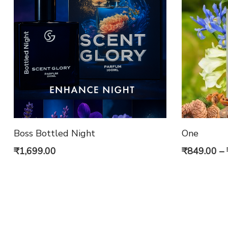
Boss Bottled Night
One
₹
1,699.00
₹
849.00
–