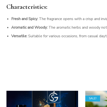
Characteristics:
Fresh and Spicy:
The fragrance opens with a crisp and inv
Aromatic and Woody:
The aromatic herbs and woody notes
Versatile:
Suitable for various occasions, from casual da
SALE!