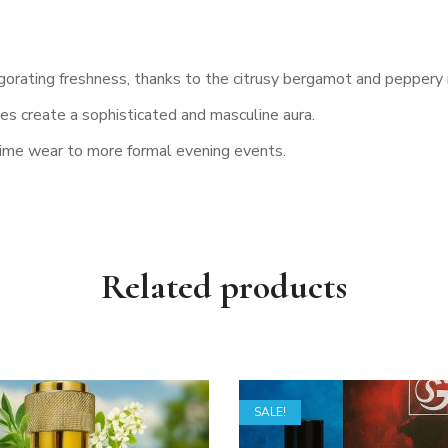
igorating freshness, thanks to the citrusy bergamot and peppery
 create a sophisticated and masculine aura.
ytime wear to more formal evening events.
Related products
SALE!