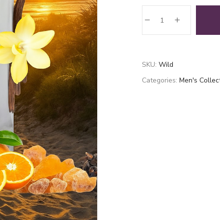
Wild
quantity
SKU:
Wild
Categories:
Men's Collec