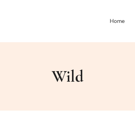
Home
Wild