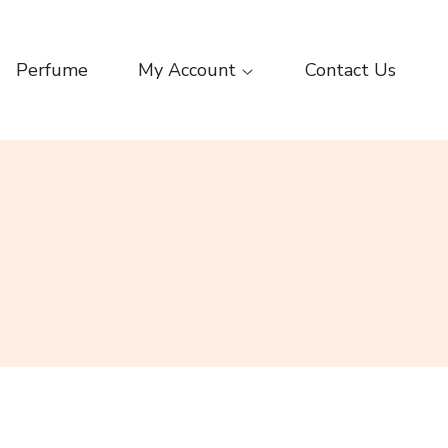
Perfume
My Account
Contact Us