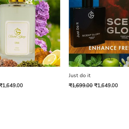
Just do it
Price
Original
Curr
₹
1,649.00
₹
1,699.00
₹
1,649.00
range:
price
pric
₹849.00
was:
is:
through
₹1,699.00.
₹1,6
₹1,649.00