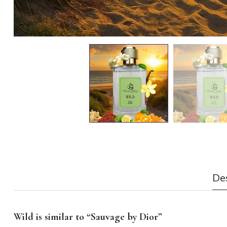
Des
Wild is similar to “Sauvage by Dior”