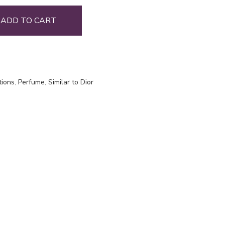
ADD TO CART
tions
,
Perfume
,
Similar to Dior