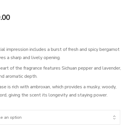
Price
.00
range:
₹899.00
ial impression includes a burst of fresh and spicy bergamot
through
ves a sharp and lively opening.
₹1,699.00
art of the fragrance features Sichuan pepper and lavender,
and aromatic depth.
se is rich with ambroxan, which provides a musky, woody,
ord, giving the scent its longevity and staying power.