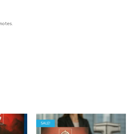
 notes.
SALE!