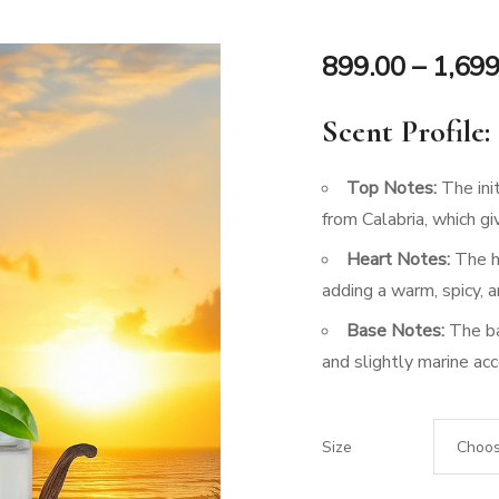
899.00
–
1,699
Scent Profile:
Top Notes:
The init
from Calabria, which gi
Heart Notes:
The he
adding a warm, spicy, 
Base Notes:
The ba
and slightly marine acc
Size