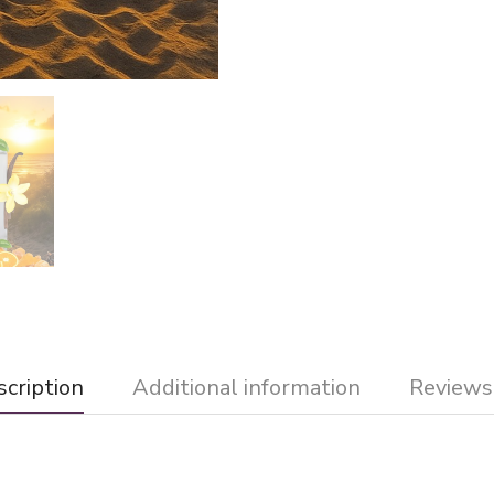
cription
Additional information
Reviews