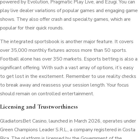
powered by Evolution, Pragmatic Play Live, and Ezugi. You can
play live dealer variations of popular games and engaging game
shows. They also offer crash and specialty games, which are
popular for their quick rounds.
The integrated sportsbook is another major feature. It covers
over 35,000 monthly fixtures across more than 50 sports.
Football alone has over 350 markets. Esports betting is also a
significant offering. With such a vast array of options, it’s easy
to get lost in the excitement. Remember to use reality checks
to break away and reassess your session length. Your focus
should remain on controlled entertainment.
Licensing and Trustworthiness
GladiatorsBet Casino, launched in March 2026, operates under
Green Champions Leader S.R.L., a company registered in Costa
Rica. The platform is licensed by the Government of the