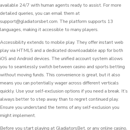
available 24/7 with human agents ready to assist. For more
detailed queries, you can email them at
support@gladiatorsbet.com. The platform supports 13
languages, making it accessible to many players.
Accessibility extends to mobile play. They offer instant web
play via HTML5 and a dedicated downloadable app for both
iOS and Android devices. The unified account system allows
you to seamlessly switch between casino and sports betting
without moving funds. This convenience is great, but it also
means you can potentially wager across different verticals
quickly. Use your self-exclusion options if you need a break. It’s
always better to step away than to regret continued play.
Ensure you understand the terms of any self-exclusion you
might implement.
Before you start playing at GladiatorsBet, or any online casino,