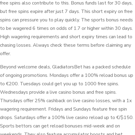
free spins also contribute to this. Bonus funds last for 30 days,
but free spins expire after just 7 days. This short expiry on free
spins can pressure you to play quickly. The sports bonus needs
to be wagered 6 times on odds of 1.7 or higher within 30 days.
High wagering requirements and short expiry times can lead to
chasing losses. Always check these terms before claiming any
offer.
Beyond welcome deals, GladiatorsBet has a packed schedule
of ongoing promotions. Mondays offer a 100% reload bonus up
to €200. Tuesdays could get you up to 1000 free spins.
Wednesdays provide a live casino bonus and free spins.
Thursdays offer 25% cashback on live casino losses, with a 1x
wagering requirement. Fridays and Sundays feature free spin
drops. Saturdays offer a 100% live casino reload up to €/$150.
Sports bettors can get reload bonuses mid-week and on
weekends. They also feature accumulator boosts and bet