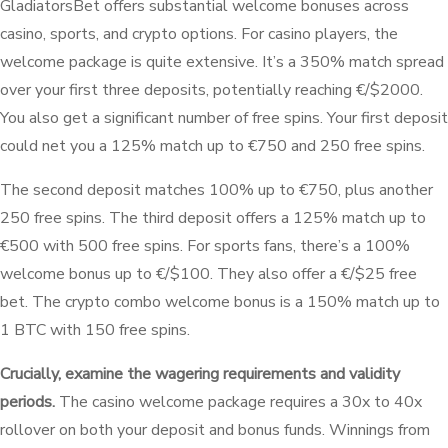
GladiatorsBet offers substantial welcome bonuses across
casino, sports, and crypto options. For casino players, the
welcome package is quite extensive. It’s a 350% match spread
over your first three deposits, potentially reaching €/$2000.
You also get a significant number of free spins. Your first deposit
could net you a 125% match up to €750 and 250 free spins.
The second deposit matches 100% up to €750, plus another
250 free spins. The third deposit offers a 125% match up to
€500 with 500 free spins. For sports fans, there’s a 100%
welcome bonus up to €/$100. They also offer a €/$25 free
bet. The crypto combo welcome bonus is a 150% match up to
1 BTC with 150 free spins.
Crucially, examine the wagering requirements and validity
periods.
The casino welcome package requires a 30x to 40x
rollover on both your deposit and bonus funds. Winnings from