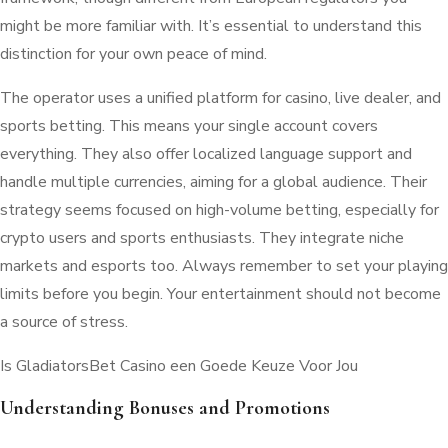
might be more familiar with. It’s essential to understand this
distinction for your own peace of mind.
The operator uses a unified platform for casino, live dealer, and
sports betting. This means your single account covers
everything. They also offer localized language support and
handle multiple currencies, aiming for a global audience. Their
strategy seems focused on high-volume betting, especially for
crypto users and sports enthusiasts. They integrate niche
markets and esports too. Always remember to set your playing
limits before you begin. Your entertainment should not become
a source of stress.
Is GladiatorsBet Casino een Goede Keuze Voor Jou
Understanding Bonuses and Promotions