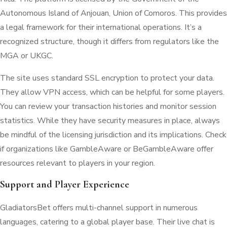
Autonomous Island of Anjouan, Union of Comoros. This provides
a legal framework for their international operations. It’s a
recognized structure, though it differs from regulators like the
MGA or UKGC.
The site uses standard SSL encryption to protect your data.
They allow VPN access, which can be helpful for some players.
You can review your transaction histories and monitor session
statistics. While they have security measures in place, always
be mindful of the licensing jurisdiction and its implications. Check
if organizations like GambleAware or BeGambleAware offer
resources relevant to players in your region.
Support and Player Experience
GladiatorsBet offers multi-channel support in numerous
languages, catering to a global player base. Their live chat is