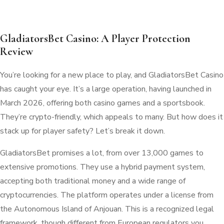
GladiatorsBet Casino: A Player Protection
Review
You’re looking for a new place to play, and GladiatorsBet Casino
has caught your eye. It’s a large operation, having launched in
March 2026, offering both casino games and a sportsbook.
They’re crypto-friendly, which appeals to many. But how does it
stack up for player safety? Let’s break it down.
GladiatorsBet promises a lot, from over 13,000 games to
extensive promotions. They use a hybrid payment system,
accepting both traditional money and a wide range of
cryptocurrencies. The platform operates under a license from
the Autonomous Island of Anjouan. This is a recognized legal
framework, though different from European regulators you