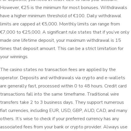
However, €25 is the minimum for most bonuses. Withdrawals
have a higher minimum threshold of €100. Daily withdrawal
limits are capped at €5,000. Monthly limits can range from
€7,000 to €25,000. A significant rule states that if you’ve only
made one lifetime deposit, your maximum withdrawal is 15
times that deposit amount. This can be a strict limitation for
your winnings.
The casino states no transaction fees are applied by the
operator. Deposits and withdrawals via crypto and e-wallets
are generally fast, processed within 0 to 48 hours. Credit card
transactions fall into the same timeframe. Traditional wire
transfers take 2 to 3 business days. They support numerous
fiat currencies, including EUR, USD, GBP, AUD, CAD, and many
others. It’s wise to check if your preferred currency has any
associated fees from your bank or crypto provider. Always use