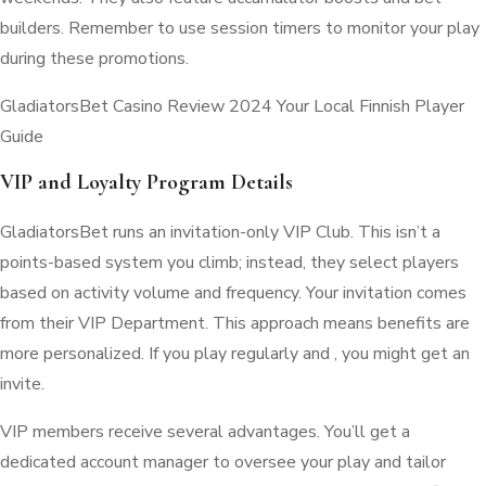
builders. Remember to use session timers to monitor your play
during these promotions.
GladiatorsBet Casino Review 2024 Your Local Finnish Player
Guide
VIP and Loyalty Program Details
GladiatorsBet runs an invitation-only VIP Club. This isn’t a
points-based system you climb; instead, they select players
based on activity volume and frequency. Your invitation comes
from their VIP Department. This approach means benefits are
more personalized. If you play regularly and , you might get an
invite.
VIP members receive several advantages. You’ll get a
dedicated account manager to oversee your play and tailor