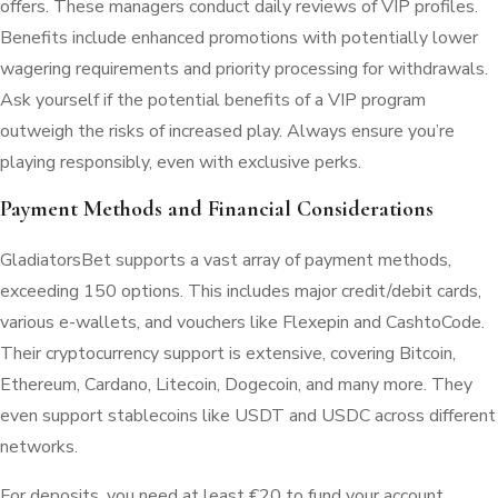
offers. These managers conduct daily reviews of VIP profiles.
Benefits include enhanced promotions with potentially lower
wagering requirements and priority processing for withdrawals.
Ask yourself if the potential benefits of a VIP program
outweigh the risks of increased play. Always ensure you’re
playing responsibly, even with exclusive perks.
Payment Methods and Financial Considerations
GladiatorsBet supports a vast array of payment methods,
exceeding 150 options. This includes major credit/debit cards,
various e-wallets, and vouchers like Flexepin and CashtoCode.
Their cryptocurrency support is extensive, covering Bitcoin,
Ethereum, Cardano, Litecoin, Dogecoin, and many more. They
even support stablecoins like USDT and USDC across different
networks.
For deposits, you need at least €20 to fund your account.