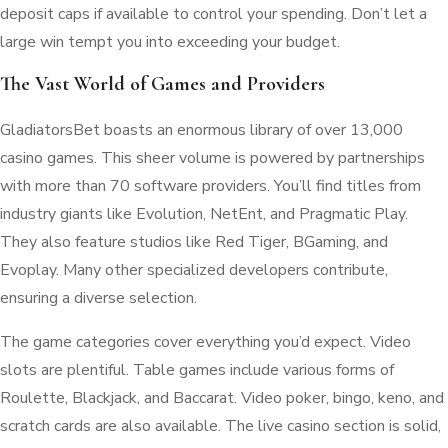
deposit caps if available to control your spending. Don’t let a
large win tempt you into exceeding your budget.
The Vast World of Games and Providers
GladiatorsBet boasts an enormous library of over 13,000
casino games. This sheer volume is powered by partnerships
with more than 70 software providers. You’ll find titles from
industry giants like Evolution, NetEnt, and Pragmatic Play.
They also feature studios like Red Tiger, BGaming, and
Evoplay. Many other specialized developers contribute,
ensuring a diverse selection.
The game categories cover everything you’d expect. Video
slots are plentiful. Table games include various forms of
Roulette, Blackjack, and Baccarat. Video poker, bingo, keno, and
scratch cards are also available. The live casino section is solid,