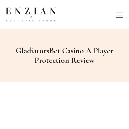
GladiatorsBet Casino A Player
Protection Review